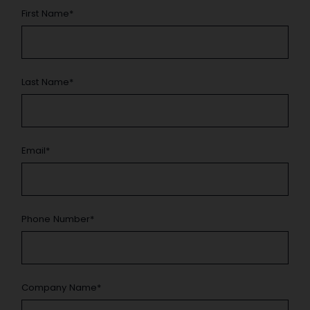
First Name
*
Last Name
*
Email
*
Phone Number
*
Company Name
*