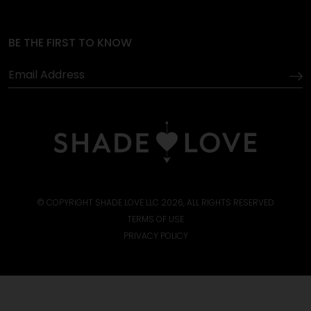
BE THE FIRST TO KNOW
© COPYRIGHT SHADE LOVE LLC 2026, ALL RIGHTS RESERVED
TERMS OF USE
PRIVACY POLICY