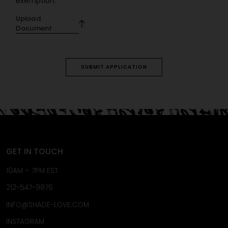
exemption.
Upload
Document
SUBMIT APPLICATION
GET IN TOUCH
10AM – 7PM EST
212-547-9876
INFO@SHADE-LOVE.COM
INSTAGRAM