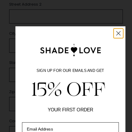
Street Address 2
City
*
State / Province
*
SIGN UP FOR OUR EMAILS AND GET
15% OFF
Zip Code
*
YOUR FIRST ORDER
Country
*
Email Address