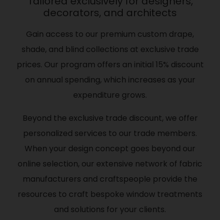
Tailored exclusively for designers,
decorators, and architects
Gain access to our premium custom drape,
shade, and blind collections at exclusive trade
prices. Our program offers an initial 15% discount
on annual spending, which increases as your
expenditure grows.
Beyond the exclusive trade discount, we offer
personalized services to our trade members.
When your design concept goes beyond our
online selection, our extensive network of fabric
manufacturers and craftspeople provide the
resources to craft bespoke window treatments
and solutions for your clients.