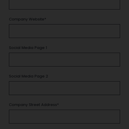
Company Website
*
Social Media Page 1
Social Media Page 2
Company Street Address
*