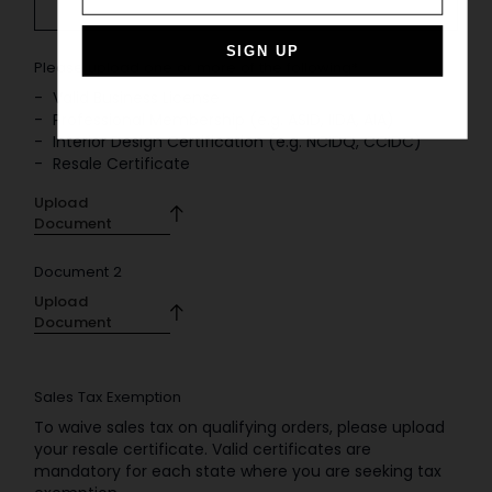
SIGN UP
Please upload one or more of the following
*
Valid Business License
Professional Membership (e.g. ASID, IIDA, AIA)
Interior Design Certification (e.g. NCIDQ, CCIDC)
Resale Certificate
Upload
Document
Document 2
Upload
Document
Sales Tax Exemption
To waive sales tax on qualifying orders, please upload
your resale certificate. Valid certificates are
mandatory for each state where you are seeking tax