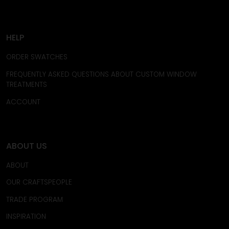
HELP
ORDER SWATCHES
FREQUENTLY ASKED QUESTIONS ABOUT CUSTOM WINDOW
TREATMENTS
ACCOUNT
ABOUT US
ABOUT
OUR CRAFTSPEOPLE
TRADE PROGRAM
INSPIRATION