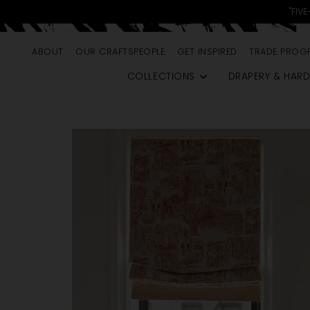
skip to content
"FIVE
ABOUT
OUR CRAFTSPEOPLE
GET INSPIRED
TRADE PROG
COLLECTIONS
DRAPERY & HAR