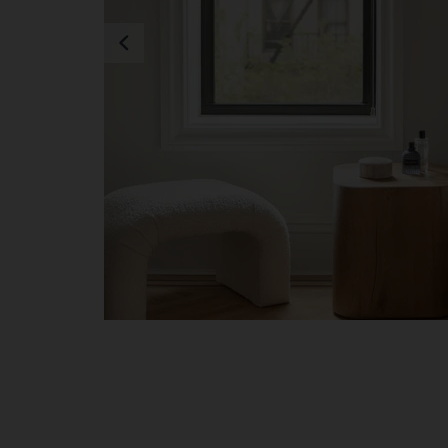
Previous