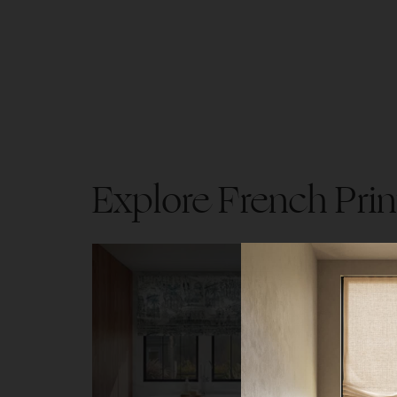
Explore French Prin