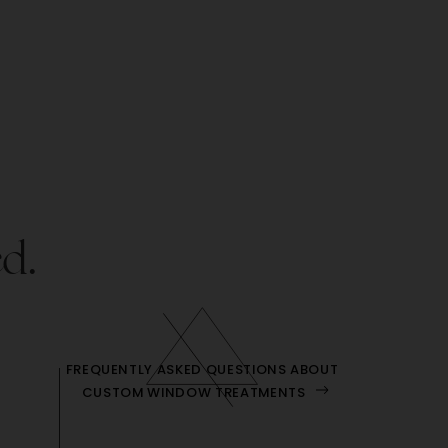
ed.
FREQUENTLY ASKED QUESTIONS ABOUT
CUSTOM WINDOW TREATMENTS