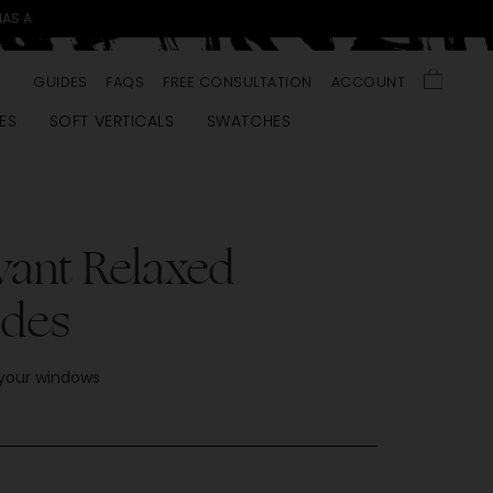
MAS A.
GUIDES
FAQS
FREE CONSULTATION
ACCOUNT
ES
SOFT VERTICALS
SWATCHES
vant Relaxed
des
 your windows