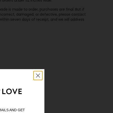
l orders under 112 inches wide.
de is made to order, purchases are final. But if
 incorrect, damaged, or defective, please contact
ithin seven days of receipt, and we will address
MAILS AND GET