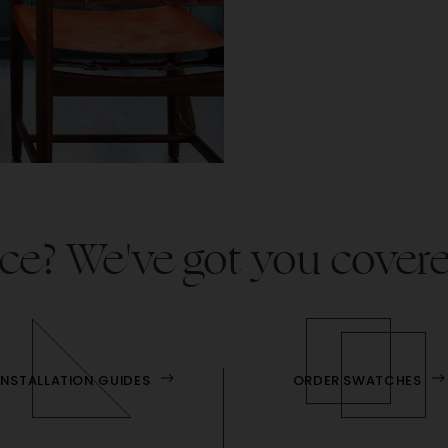
ce? We've got you cover
INSTALLATION GUIDES
ORDER SWATCHES