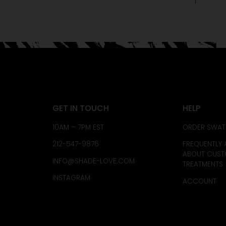
GET IN TOUCH
HELP
10AM – 7PM EST
ORDER SWAT
212-547-9876
FREQUENTLY 
ABOUT CUS
INFO@SHADE-LOVE.COM
TREATMENTS
INSTAGRAM
ACCOUNT