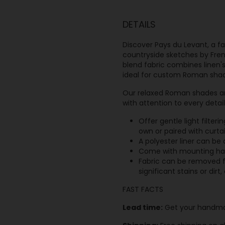
DETAILS
Discover Pays du Levant, a f
countryside sketches by Fren
blend fabric combines linen's
ideal for custom Roman sha
Our relaxed Roman shades ar
with attention to every detai
Offer gentle light filter
own or paired with curta
A polyester liner can be
Come with mounting hard
Fabric can be removed f
significant stains or dir
FAST FACTS
Lead time:
Get your handma