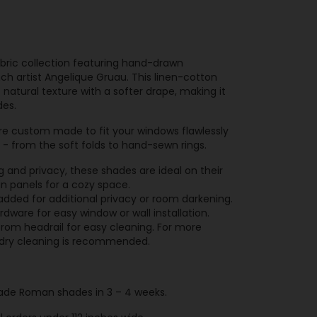
abric collection featuring hand-drawn
ch artist Angelique Gruau. This linen-cotton
 natural texture with a softer drape, making it
des.
e custom made to fit your windows flawlessly
l - from the soft folds to hand-sewn rings.
ing and privacy, these shades are ideal on their
in panels for a cozy space.
 added for additional privacy or room darkening.
ware for easy window or wall installation.
rom headrail for easy cleaning. For more
t, dry cleaning is recommended.
de Roman shades in 3 – 4 weeks.