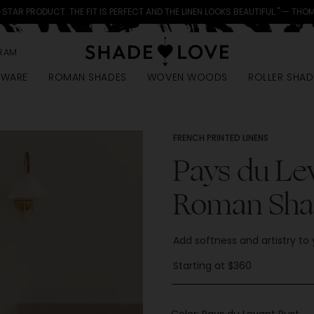
-STAR PRODUCT. THE FIT IS PERFECT AND THE LINEN LOOKS BEAUTIFUL." — THO
RAM
DWARE
ROMAN SHADES
WOVEN WOODS
ROLLER SHAD
FRENCH PRINTED LINENS
Pays du Le
Roman Sha
Add softness and artistry to
Starting at $360