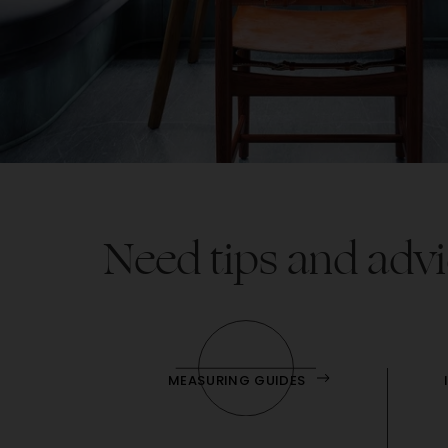
Need tips and advi
MEASURING GUIDES