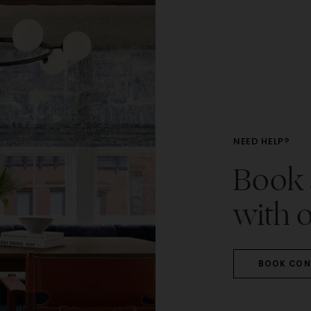
NEED HELP?
Book a
with o
BOOK CON