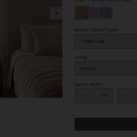
Color: Pays du Levant Rust
Next
Select Control Type:
Lining:
Select Width: