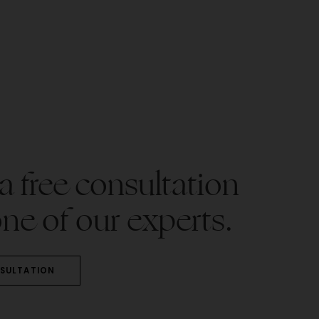
 free consultation
ne of our experts.
SULTATION