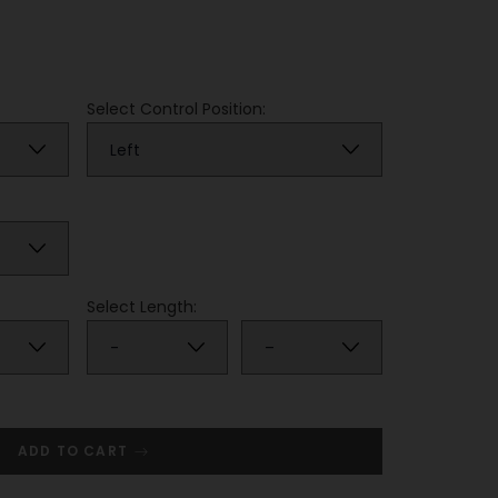
Select Control Position:
Select Length:
ADD TO CART