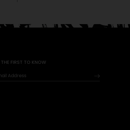
 THE FIRST TO KNOW