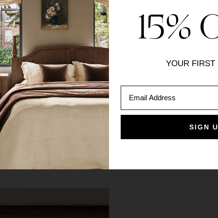
15% 
du Levant Pinch Pleat
YOUR FIRST
es
Email Address
SIGN 