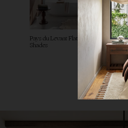
Pays du Levant Flat Roman
Pays 
Shades
Drap