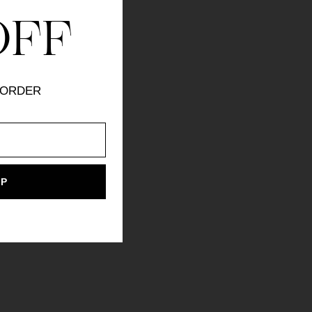
OFF
 ORDER
UP