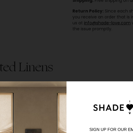
Shipping:
Free shipping on al
Return Policy:
Since each sha
you receive an order that is
us at
info@shade-love.com
w
the issue promptly.
ted Linens
SIGN UP FOR OUR E