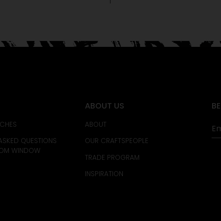
ABOUT US
BE
CHES
ABOUT
ASKED QUESTIONS
OUR CRAFTSPEOPLE
TOM WINDOW
TRADE PROGRAM
INSPIRATION